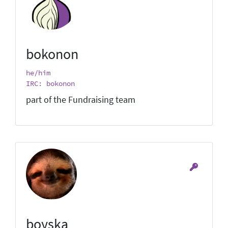
bokonon
he/him
IRC: bokonon
part of the Fundraising team
boyska