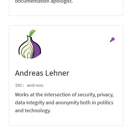
documentation apologist.
Andreas Lehner
IRC: andreas
Works at the intersection of security, privacy,
data integrity and anonymity both in politics
and technology.