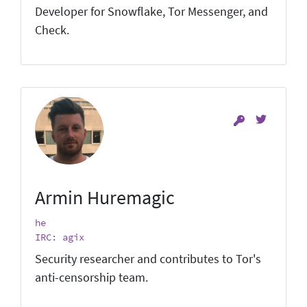
Developer for Snowflake, Tor Messenger, and
Check.
Armin Huremagic
he
IRC: agix
Security researcher and contributes to Tor's
anti-censorship team.