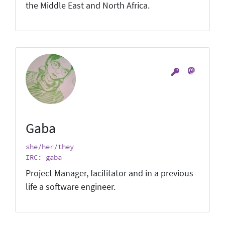
the Middle East and North Africa.
Gaba
she/her/they
IRC: gaba
Project Manager, facilitator and in a previous
life a software engineer.