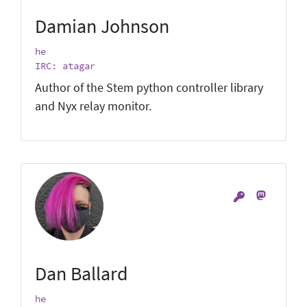
Damian Johnson
he
IRC: atagar
Author of the Stem python controller library
and Nyx relay monitor.
Dan Ballard
he