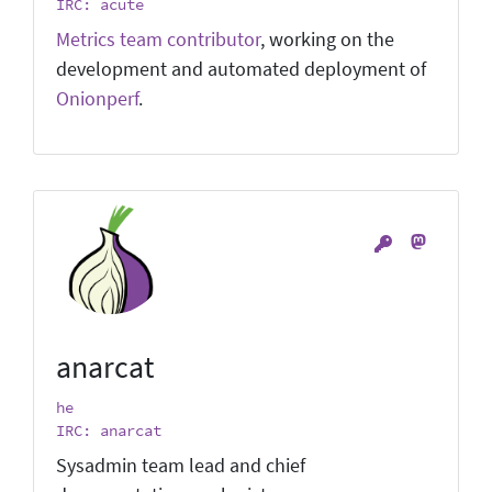
IRC: acute
Metrics team contributor
, working on the
development and automated deployment of
Onionperf
.
anarcat
he
IRC: anarcat
Sysadmin team lead and chief