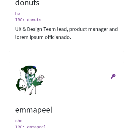
donuts
he
IRC: donuts
UX & Design Team lead, product manager and
lorem ipsum officianado.
emmapeel
she
IRC: emmapeel