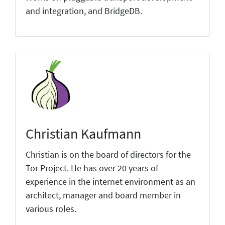
and integration, and BridgeDB.
Christian Kaufmann
Christian is on the board of directors for the
Tor Project. He has over 20 years of
experience in the internet environment as an
architect, manager and board member in
various roles.