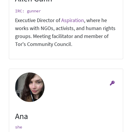
IRC: gunner
Executive Director of
Aspiration
, where he
works with NGOs, activists, and human rights
groups. Meeting facilitator and member of
Tor's Community Council.
Ana
she