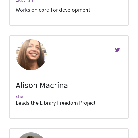
Works on core Tor development.
Alison Macrina
she
Leads the Library Freedom Project