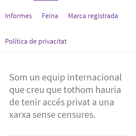
Informes
Feina
Marca registrada
Política de privacitat
Som un equip internacional
que creu que tothom hauria
de tenir accés privat a una
xarxa sense censures.