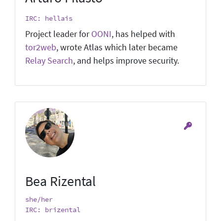
IRC: hellais
Project leader for
OONI
, has helped with
tor2web
, wrote Atlas which later became
Relay Search
, and helps improve security.
Bea Rizental
she/her
IRC: brizental