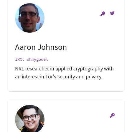
Aaron Johnson
IRC: ohmygodel
NRL researcher in applied cryptography with
an interest in Tor's security and privacy.