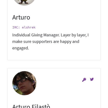
Arturo
IRC: elshrek
Individual Giving Manager. Layer by layer, I
make sure supporters are happy and
engaged.
Arturo Filastò