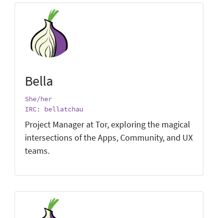
Bella
She/her
IRC: bellatchau
Project Manager at Tor, exploring the magical
intersections of the Apps, Community, and UX
teams.