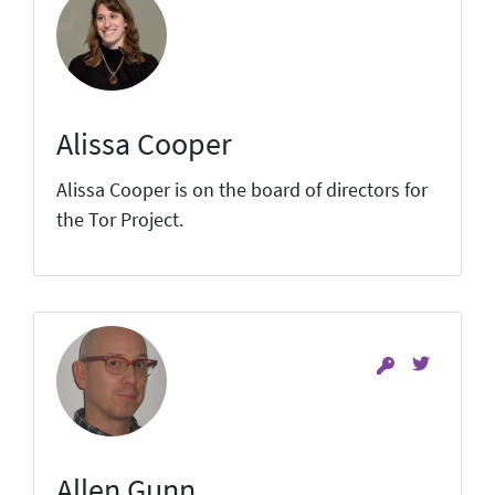
Alissa Cooper
Alissa Cooper is on the board of directors for
the Tor Project.
Allen Gunn