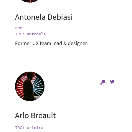
Antonela Debiasi
she
IRC: antonela
Former UX team lead & designer.
Arlo Breault
IRC: arlolra