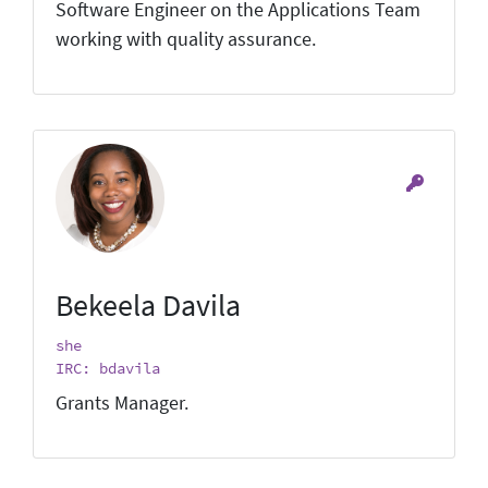
Software Engineer on the Applications Team
working with quality assurance.
Bekeela Davila
she
IRC: bdavila
Grants Manager.