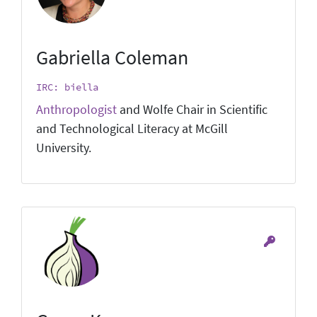
Gabriella Coleman
IRC: biella
Anthropologist
and Wolfe Chair in Scientific
and Technological Literacy at McGill
University.