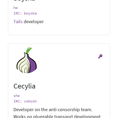
he
IRC: boyska
Tails
developer
Cecylia
she
IRC: cohosh
Developer on the anti-censorship team.
Works on pluggable transport development