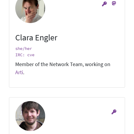
Clara Engler
she/her
IRC: cve
Member of the Network Team, working on
Arti
.