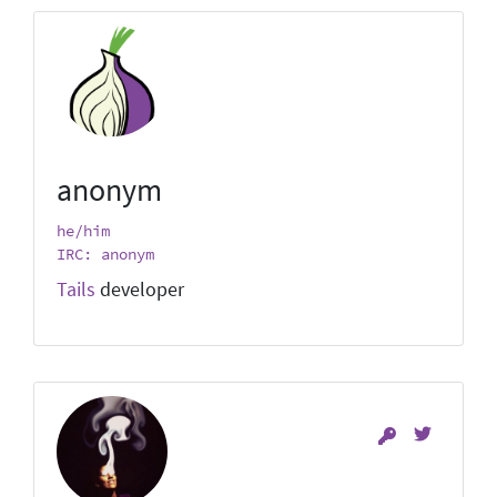
anonym
he/him
IRC: anonym
Tails
developer