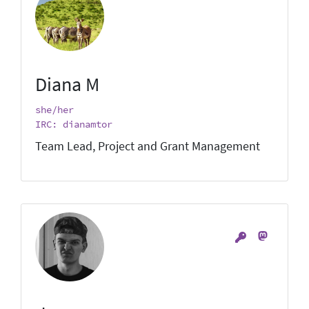
Diana M
she/her
IRC: dianamtor
Team Lead, Project and Grant Management