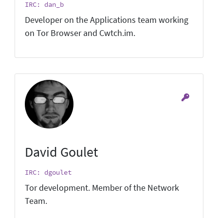
IRC: dan_b
Developer on the Applications team working
on Tor Browser and Cwtch.im.
David Goulet
IRC: dgoulet
Tor development. Member of the Network
Team.