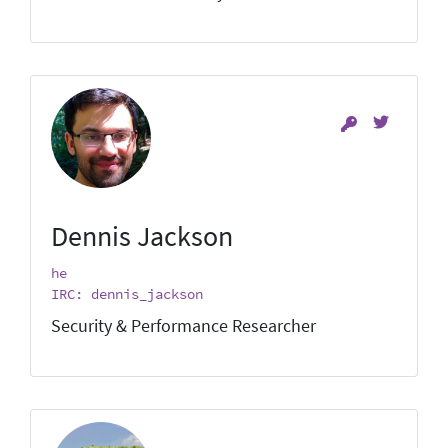
Dennis Jackson
he
IRC: dennis_jackson
Security & Performance Researcher