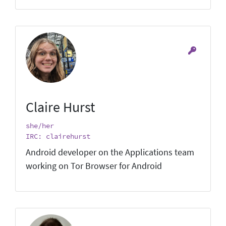
Claire Hurst
she/her
IRC: clairehurst
Android developer on the Applications team
working on Tor Browser for Android