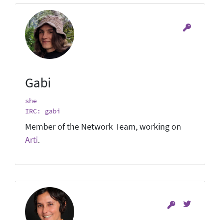
Gabi
she
IRC: gabi
Member of the Network Team, working on
Arti
.