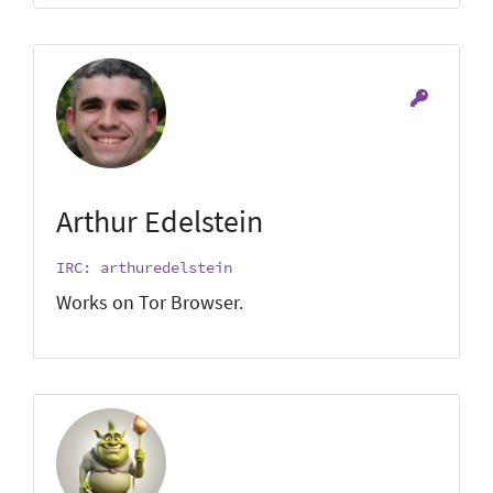
Arthur Edelstein
IRC: arthuredelstein
Works on Tor Browser.