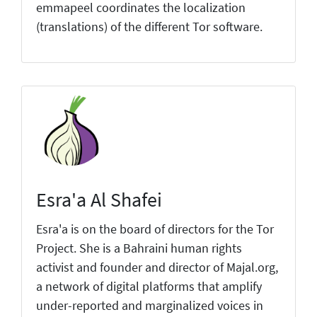
emmapeel coordinates the localization
(translations) of the different Tor software.
Esra'a Al Shafei
Esra'a is on the board of directors for the Tor
Project. She is a Bahraini human rights
activist and founder and director of Majal.org,
a network of digital platforms that amplify
under-reported and marginalized voices in