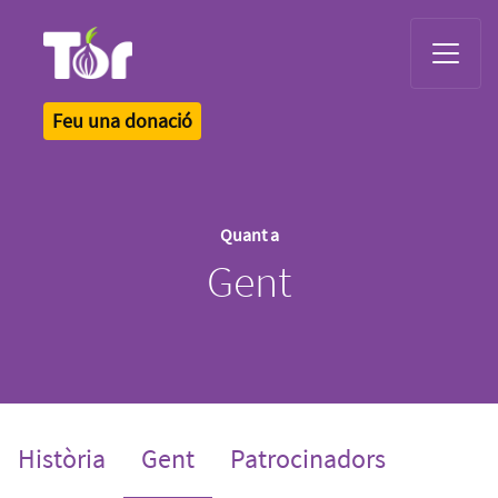
Tor Logo
Feu una donació
Quant a
Gent
(current)
Història
Gent
Patrocinadors