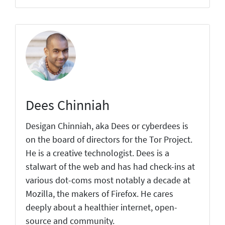
Dees Chinniah
Desigan Chinniah, aka Dees or cyberdees is
on the board of directors for the Tor Project.
He is a creative technologist. Dees is a
stalwart of the web and has had check-ins at
various dot-coms most notably a decade at
Mozilla, the makers of Firefox. He cares
deeply about a healthier internet, open-
source and community.