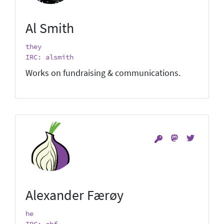
Al Smith
they
IRC: alsmith
Works on fundraising & communications.
Alexander Færøy
he
IRC: ahf