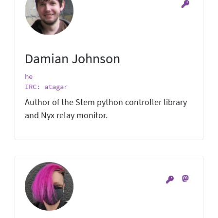
Damian Johnson
he
IRC: atagar
Author of the Stem python controller library
and Nyx relay monitor.