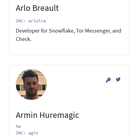
Arlo Breault
IRC: arlolra
Developer for Snowflake, Tor Messenger, and
Check.
Armin Huremagic
he
IRC: agix