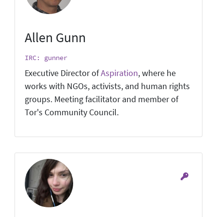
Allen Gunn
IRC: gunner
Executive Director of
Aspiration
, where he
works with NGOs, activists, and human rights
groups. Meeting facilitator and member of
Tor's Community Council.