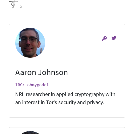
す。
Aaron Johnson
IRC: ohmygodel
NRL researcher in applied cryptography with
an interest in Tor's security and privacy.