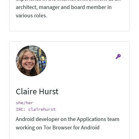
architect, manager and board member in
various roles.
Claire Hurst
she/her
IRC: clairehurst
Android developer on the Applications team
working on Tor Browser for Android