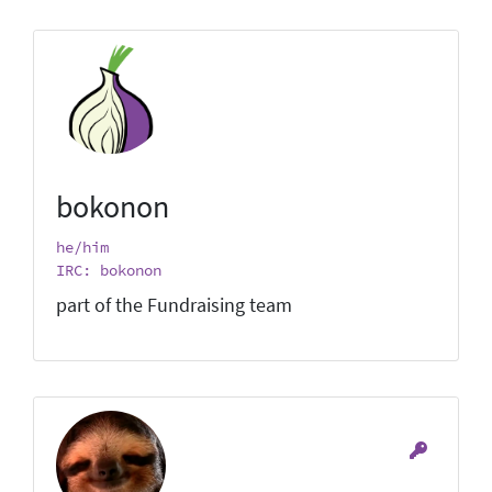
bokonon
he/him
IRC: bokonon
part of the Fundraising team