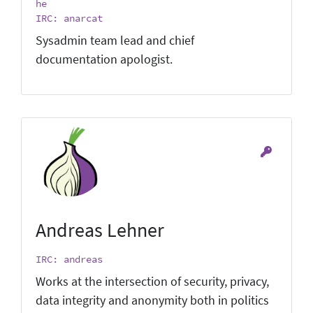
he
IRC: anarcat
Sysadmin team lead and chief
documentation apologist.
Andreas Lehner
IRC: andreas
Works at the intersection of security, privacy,
data integrity and anonymity both in politics