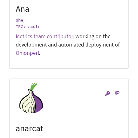
Ana
she
IRC: acute
Metrics team contributor
, working on the
development and automated deployment of
Onionperf
.
anarcat