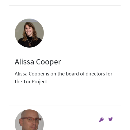
Alissa Cooper
Alissa Cooper is on the board of directors for
the Tor Project.