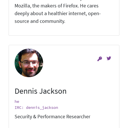
Mozilla, the makers of Firefox. He cares
deeply about a healthier internet, open-
source and community.
Dennis Jackson
he
IRC: dennis_jackson
Security & Performance Researcher