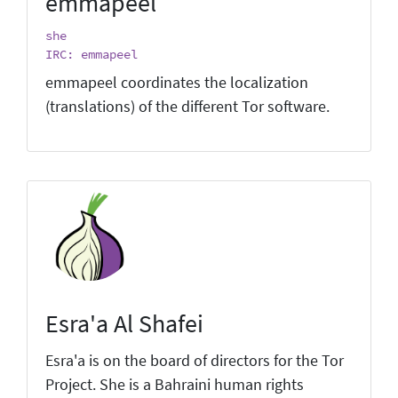
emmapeel
she
IRC: emmapeel
emmapeel coordinates the localization
(translations) of the different Tor software.
Esra'a Al Shafei
Esra'a is on the board of directors for the Tor
Project. She is a Bahraini human rights