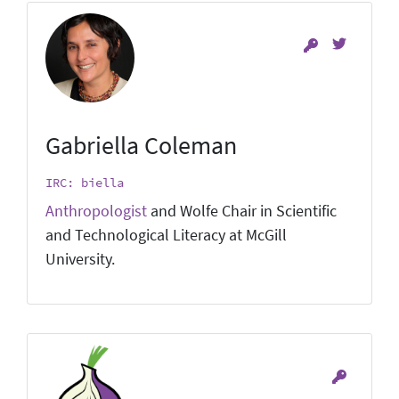
Gabriella Coleman
IRC: biella
Anthropologist
and Wolfe Chair in Scientific
and Technological Literacy at McGill
University.