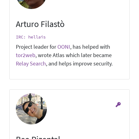
Arturo Filastò
IRC: hellais
Project leader for
OONI
, has helped with
tor2web
, wrote Atlas which later became
Relay Search
, and helps improve security.