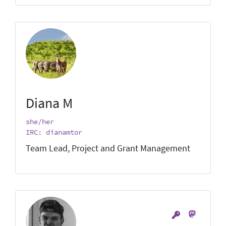
Diana M
she/her
IRC: dianamtor
Team Lead, Project and Grant Management