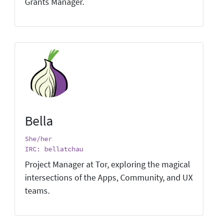
Grants Manager.
Bella
She/her
IRC: bellatchau
Project Manager at Tor, exploring the magical
intersections of the Apps, Community, and UX
teams.