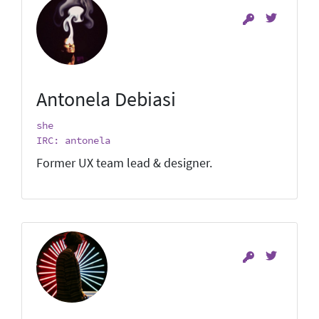
Antonela Debiasi
she
IRC: antonela
Former UX team lead & designer.