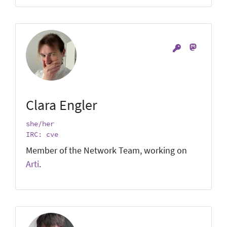
Clara Engler
she/her
IRC: cve
Member of the Network Team, working on
Arti
.