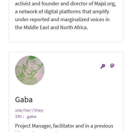
activist and founder and director of Majal.org,
a network of digital platforms that amplify
under-reported and marginalized voices in
the Middle East and North Africa.
Gaba
she/her/they
IRC: gaba
Project Manager, facilitator and in a previous