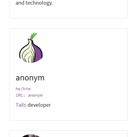
and technology.
anonym
he/him
IRC: anonym
Tails
developer