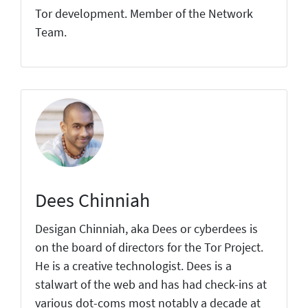
Tor development. Member of the Network
Team.
Dees Chinniah
Desigan Chinniah, aka Dees or cyberdees is
on the board of directors for the Tor Project.
He is a creative technologist. Dees is a
stalwart of the web and has had check-ins at
various dot-coms most notably a decade at