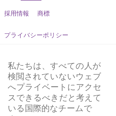
採用情報
商標
プライバシーポリシー
私たちは、すべての人が
検閲されていないウェブ
へプライベートにアクセ
スできるべきだと考えて
いる国際的なチームで