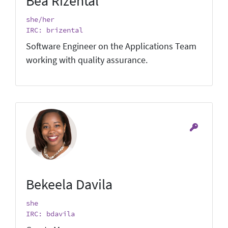
Bea Rizental
she/her
IRC: brizental
Software Engineer on the Applications Team
working with quality assurance.
Bekeela Davila
she
IRC: bdavila