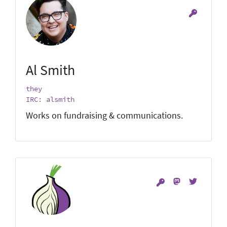
Al Smith
they
IRC: alsmith
Works on fundraising & communications.