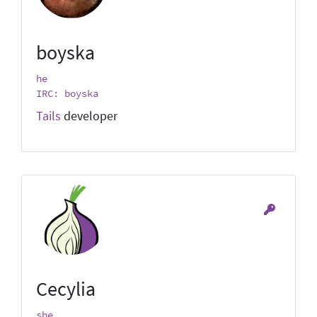
boyska
he
IRC: boyska
Tails
developer
Cecylia
she