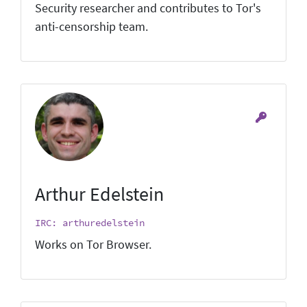
Security researcher and contributes to Tor's
anti-censorship team.
Arthur Edelstein
IRC: arthuredelstein
Works on Tor Browser.