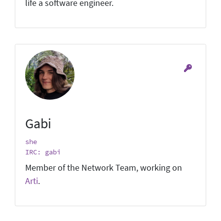
life a software engineer.
Gabi
she
IRC: gabi
Member of the Network Team, working on
Arti
.