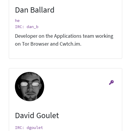
Dan Ballard
he
IRC: dan_b
Developer on the Applications team working
on Tor Browser and Cwtch.im.
David Goulet
IRC: dgoulet