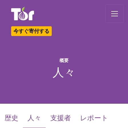
Tor Logo
今すぐ寄付する
概要
人々
(current)
歴史
人々
支援者
レポート