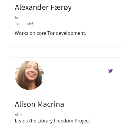
Alexander Færøy
he
IRC: ahf
Works on core Tor development.
Alison Macrina
she
Leads the Library Freedom Project