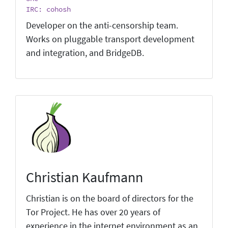
IRC: cohosh
Developer on the anti-censorship team.
Works on pluggable transport development
and integration, and BridgeDB.
Christian Kaufmann
Christian is on the board of directors for the
Tor Project. He has over 20 years of
experience in the internet environment as an