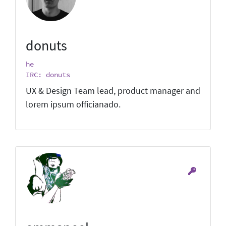
donuts
he
IRC: donuts
UX & Design Team lead, product manager and
lorem ipsum officianado.