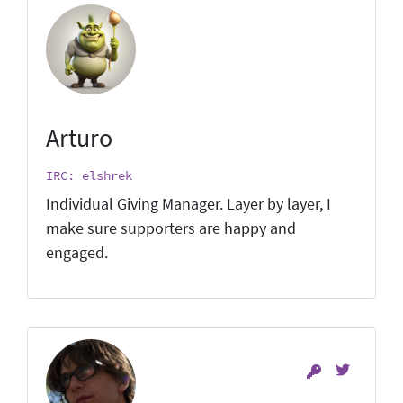
Arturo
IRC: elshrek
Individual Giving Manager. Layer by layer, I
make sure supporters are happy and
engaged.