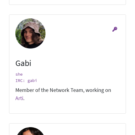
Gabi
she
IRC: gabi
Member of the Network Team, working on
Arti
.