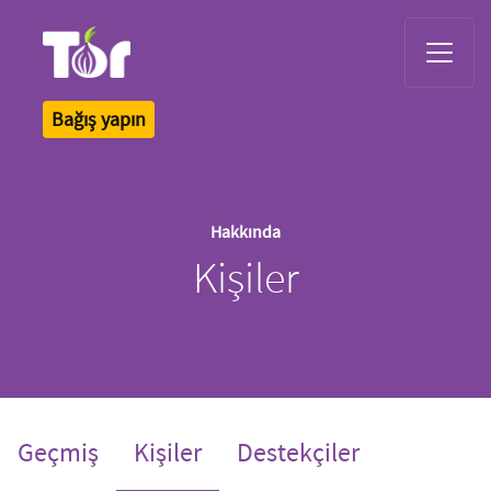
Tor Logo
Bağış yapın
Hakkında
Kişiler
(current)
Geçmiş
Kişiler
Destekçiler