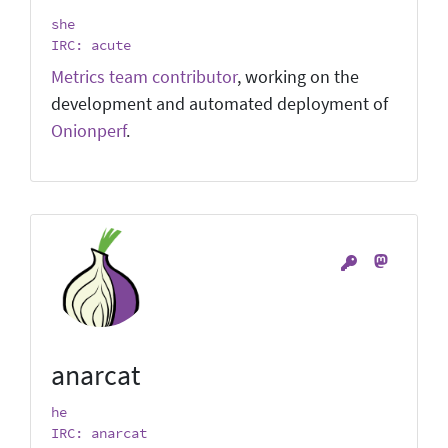
she
IRC: acute
Metrics team contributor
, working on the
development and automated deployment of
Onionperf
.
anarcat
he
IRC: anarcat