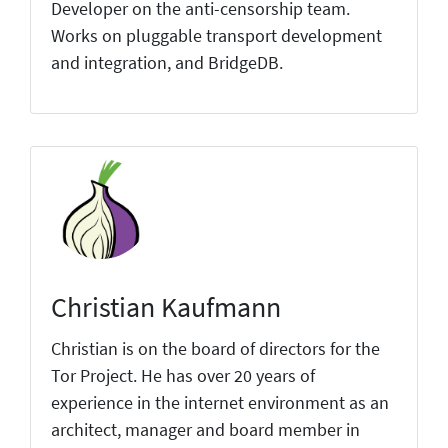
Developer on the anti-censorship team.
Works on pluggable transport development
and integration, and BridgeDB.
Christian Kaufmann
Christian is on the board of directors for the
Tor Project. He has over 20 years of
experience in the internet environment as an
architect, manager and board member in