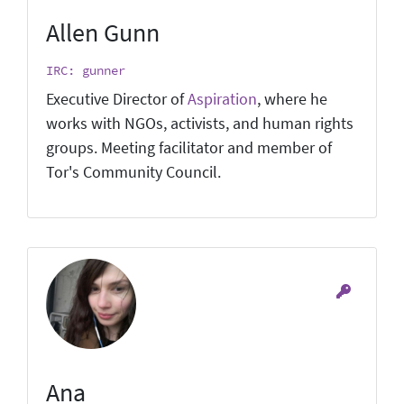
Allen Gunn
IRC: gunner
Executive Director of
Aspiration
, where he
works with NGOs, activists, and human rights
groups. Meeting facilitator and member of
Tor's Community Council.
Ana