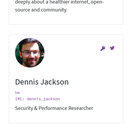
deeply about a healthier internet, open-
source and community.
Dennis Jackson
he
IRC: dennis_jackson
Security & Performance Researcher