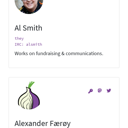
Al Smith
they
IRC: alsmith
Works on fundraising & communications.
Alexander Færøy