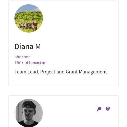
Diana M
she/her
IRC: dianamtor
Team Lead, Project and Grant Management