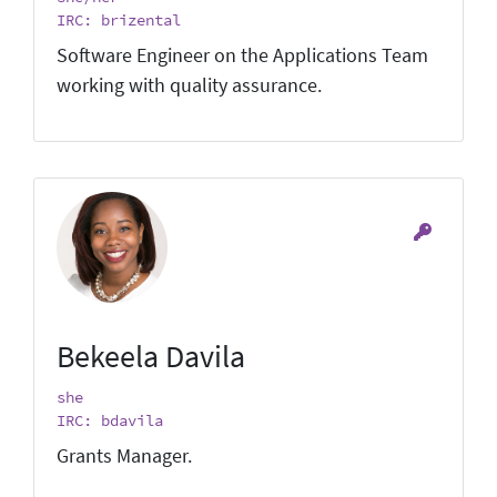
IRC: brizental
Software Engineer on the Applications Team
working with quality assurance.
Bekeela Davila
she
IRC: bdavila
Grants Manager.