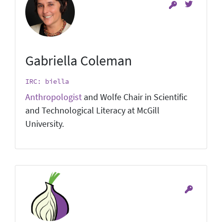
Gabriella Coleman
IRC: biella
Anthropologist
and Wolfe Chair in Scientific
and Technological Literacy at McGill
University.