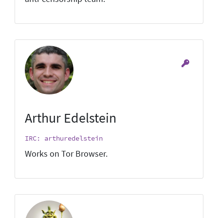
Arthur Edelstein
IRC: arthuredelstein
Works on Tor Browser.