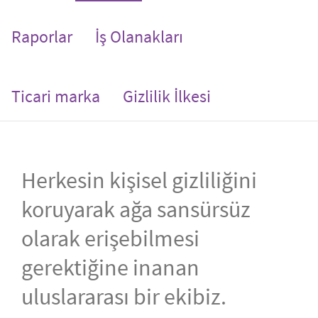
Raporlar
İş Olanakları
Ticari marka
Gizlilik İlkesi
Herkesin kişisel gizliliğini
koruyarak ağa sansürsüz
olarak erişebilmesi
gerektiğine inanan
uluslararası bir ekibiz.