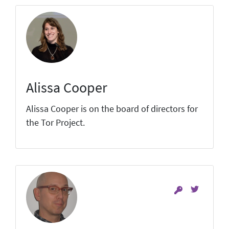
Alissa Cooper
Alissa Cooper is on the board of directors for
the Tor Project.