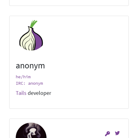
anonym
he/him
IRC: anonym
Tails
developer