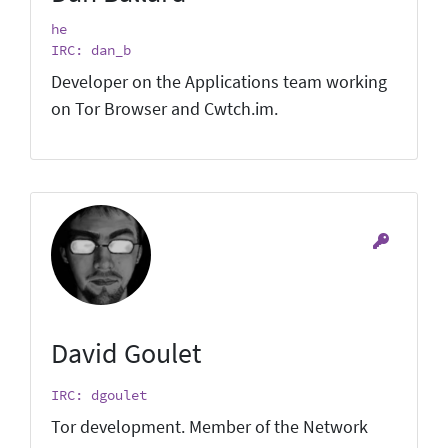
he
IRC: dan_b
Developer on the Applications team working
on Tor Browser and Cwtch.im.
David Goulet
IRC: dgoulet
Tor development. Member of the Network