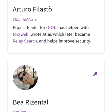
Arturo Filastò
IRC: hellais
Project leader for
OONI
, has helped with
tor2web
, wrote Atlas which later became
Relay Search
, and helps improve security.
Bea Rizental
she/her