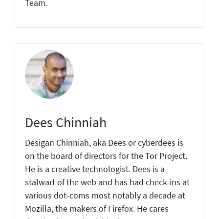
Team.
Dees Chinniah
Desigan Chinniah, aka Dees or cyberdees is
on the board of directors for the Tor Project.
He is a creative technologist. Dees is a
stalwart of the web and has had check-ins at
various dot-coms most notably a decade at
Mozilla, the makers of Firefox. He cares