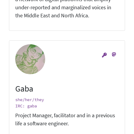
under-reported and marginalized voices in
the Middle East and North Africa.
Gaba
she/her/they
IRC: gaba
Project Manager, facilitator and in a previous
life a software engineer.