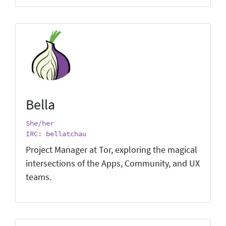
Bella
She/her
IRC: bellatchau
Project Manager at Tor, exploring the magical
intersections of the Apps, Community, and UX
teams.