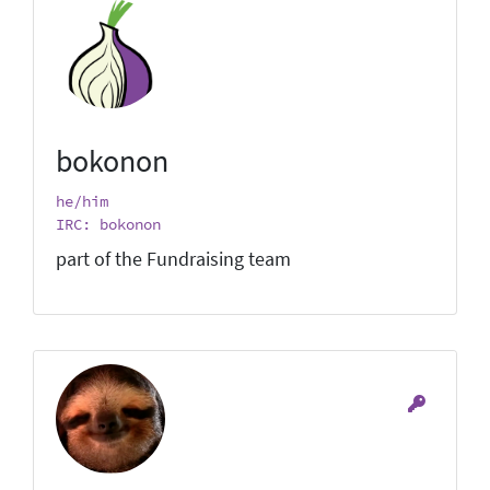
bokonon
he/him
IRC: bokonon
part of the Fundraising team