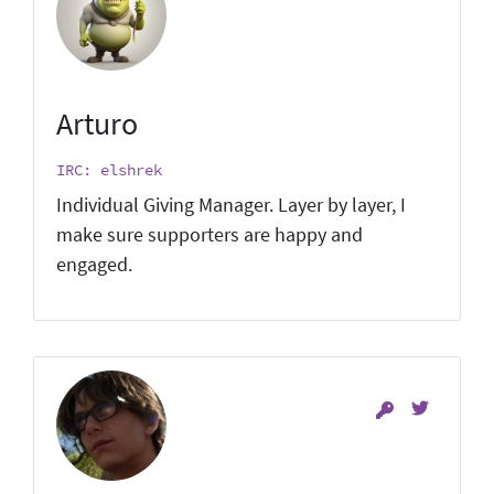
Arturo
IRC: elshrek
Individual Giving Manager. Layer by layer, I
make sure supporters are happy and
engaged.