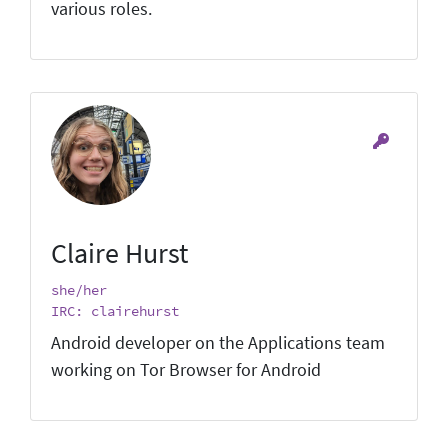
various roles.
Claire Hurst
she/her
IRC: clairehurst
Android developer on the Applications team
working on Tor Browser for Android