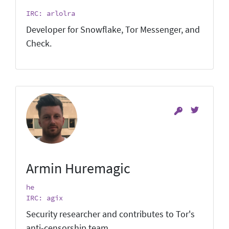
IRC: arlolra
Developer for Snowflake, Tor Messenger, and
Check.
Armin Huremagic
he
IRC: agix
Security researcher and contributes to Tor's
anti-censorship team.