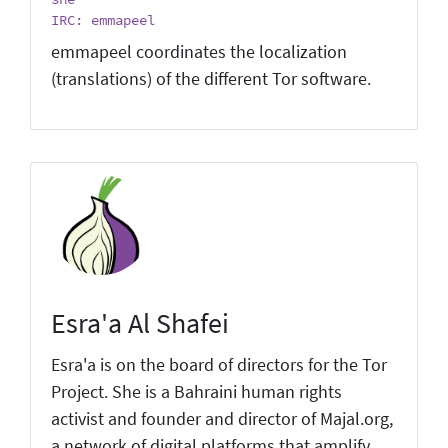
IRC: emmapeel
emmapeel coordinates the localization
(translations) of the different Tor software.
Esra'a Al Shafei
Esra'a is on the board of directors for the Tor
Project. She is a Bahraini human rights
activist and founder and director of Majal.org,
a network of digital platforms that amplify