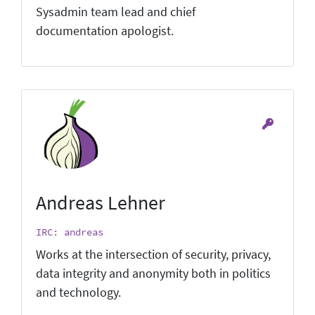
Sysadmin team lead and chief
documentation apologist.
Andreas Lehner
IRC: andreas
Works at the intersection of security, privacy,
data integrity and anonymity both in politics
and technology.