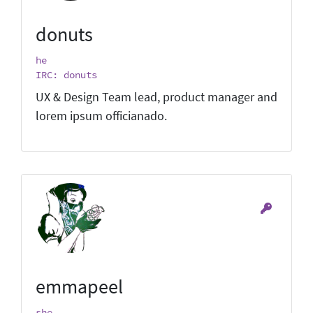
donuts
he
IRC: donuts
UX & Design Team lead, product manager and
lorem ipsum officianado.
emmapeel
she