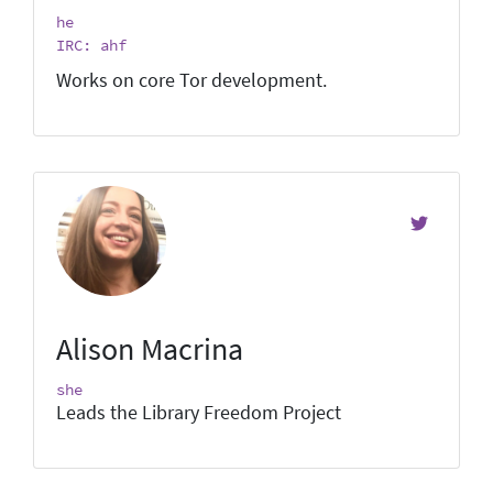
he
IRC: ahf
Works on core Tor development.
Alison Macrina
she
Leads the Library Freedom Project