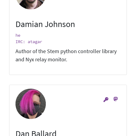
Damian Johnson
he
IRC: atagar
Author of the Stem python controller library
and Nyx relay monitor.
Dan Ballard