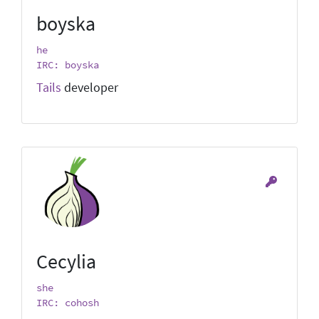
boyska
he
IRC: boyska
Tails
developer
Cecylia
she
IRC: cohosh