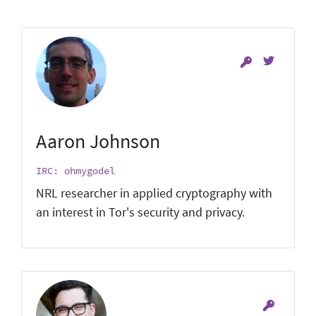
Aaron Johnson
IRC: ohmygodel
NRL researcher in applied cryptography with
an interest in Tor's security and privacy.