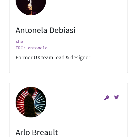
Antonela Debiasi
she
IRC: antonela
Former UX team lead & designer.
Arlo Breault