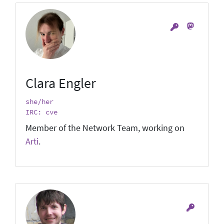
Clara Engler
she/her
IRC: cve
Member of the Network Team, working on
Arti
.