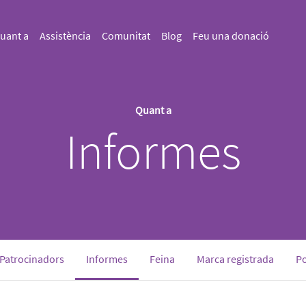
uant a
Assistència
Comunitat
Blog
Feu una donació
Quant a
Informes
(current)
Patrocinadors
Informes
Feina
Marca registrada
Po