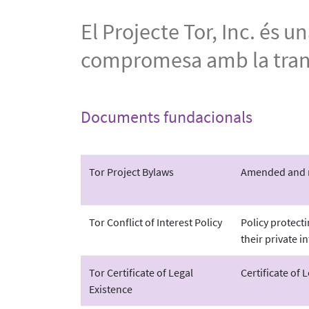
El Projecte Tor, Inc. és 
compromesa amb la transp
Documents fundacionals
Tor Project Bylaws
Amended and re
Tor Conflict of Interest Policy
Policy protect
their private in
Tor Certificate of Legal
Certificate of 
Existence