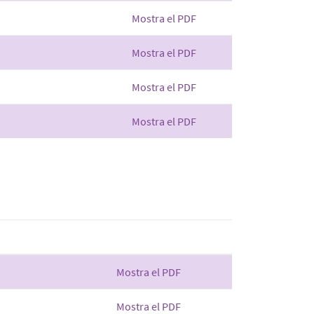
Mostra el PDF
Mostra el PDF
Mostra el PDF
Mostra el PDF
Mostra el PDF
Mostra el PDF