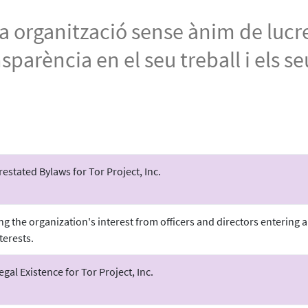
una organització sense ànim de lucr
arència en el seu treball i els se
stated Bylaws for Tor Project, Inc.
ing the organization's interest from officers and directors entering
terests.
Legal Existence for Tor Project, Inc.