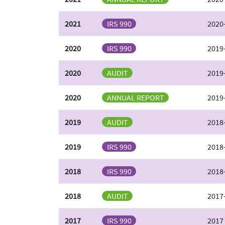
2021
IRS 990
2020
2020
IRS 990
2019-
2020
AUDIT
2019-
2020
ANNUAL REPORT
2019
2019
AUDIT
2018-
2019
IRS 990
2018-
2018
IRS 990
2018-
2018
AUDIT
2017-
2017
IRS 990
2017