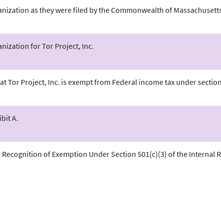
ganization as they were filed by the Commonwealth of Massachusetts
anization for Tor Project, Inc.
at Tor Project, Inc. is exempt from Federal income tax under section 
.
bit A.
r Recognition of Exemption Under Section 501(c)(3) of the Internal