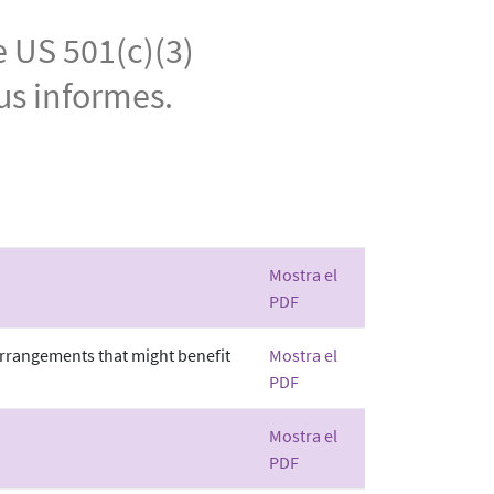
e US 501(c)(3)
us informes.
Mostra el
PDF
 arrangements that might benefit
Mostra el
PDF
Mostra el
PDF