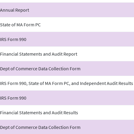
 Annual Report
 State of MA Form PC
 IRS Form 990
Financial Statements and Audit Report
 Dept of Commerce Data Collection Form
IRS Form 990, State of MA Form PC, and Independent Audit Results
 IRS Form 990
Financial Statements and Audit Results
 Dept of Commerce Data Collection Form