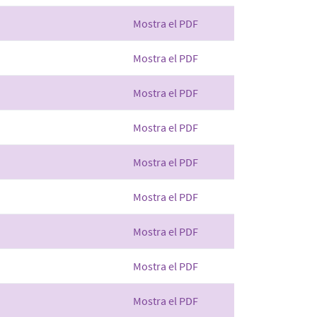
Mostra el PDF
Mostra el PDF
Mostra el PDF
Mostra el PDF
Mostra el PDF
Mostra el PDF
Mostra el PDF
Mostra el PDF
Mostra el PDF