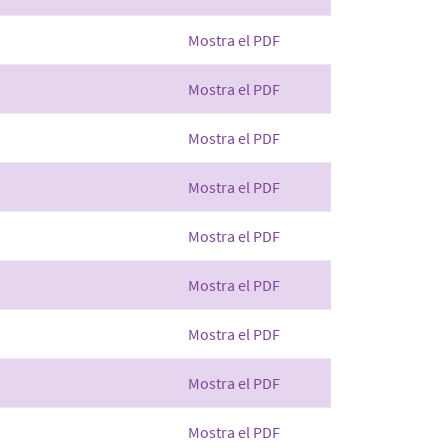
Mostra el PDF
Mostra el PDF
Mostra el PDF
Mostra el PDF
Mostra el PDF
Mostra el PDF
Mostra el PDF
Mostra el PDF
Mostra el PDF