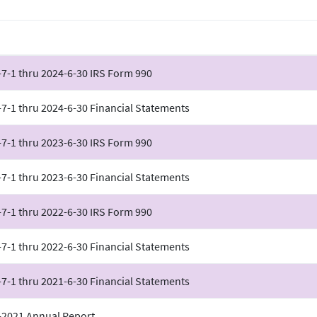
7-1 thru 2024-6-30 IRS Form 990
7-1 thru 2024-6-30 Financial Statements
7-1 thru 2023-6-30 IRS Form 990
7-1 thru 2023-6-30 Financial Statements
7-1 thru 2022-6-30 IRS Form 990
7-1 thru 2022-6-30 Financial Statements
7-1 thru 2021-6-30 Financial Statements
-2021 Annual Report