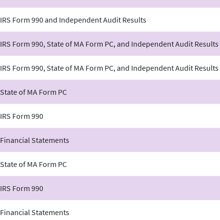
 IRS Form 990 and Independent Audit Results
IRS Form 990, State of MA Form PC, and Independent Audit Results
IRS Form 990, State of MA Form PC, and Independent Audit Results
 State of MA Form PC
 IRS Form 990
 Financial Statements
 State of MA Form PC
 IRS Form 990
 Financial Statements