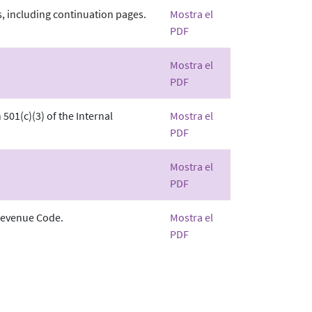
, including continuation pages.
Mostra el
PDF
Mostra el
PDF
501(c)(3) of the Internal
Mostra el
PDF
Mostra el
PDF
 Revenue Code.
Mostra el
PDF