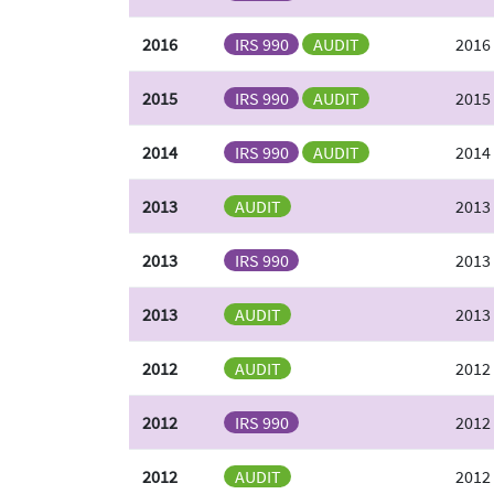
2016
IRS 990
AUDIT
2016
2015
IRS 990
AUDIT
2015 
2014
IRS 990
AUDIT
2014 
2013
AUDIT
2013
2013
IRS 990
2013
2013
AUDIT
2013
2012
AUDIT
2012
2012
IRS 990
2012
2012
AUDIT
2012