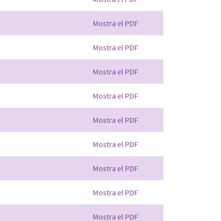
Mostra el PDF
Mostra el PDF
Mostra el PDF
Mostra el PDF
Mostra el PDF
Mostra el PDF
Mostra el PDF
Mostra el PDF
Mostra el PDF