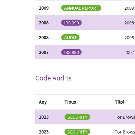
2009
ANNUAL REPORT
2009
2008
IRS 990
2008
2008
AUDIT
2008 
2007
IRS 990
2007
Code Audits
Any
Tipus
Títol
2023
SECURITY
Tor Browse
2023
SECURITY
Tor Brows