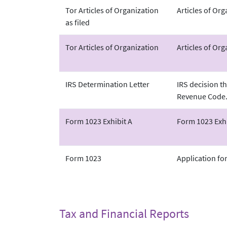
Tor Articles of Organization
Articles of Or
as filed
Tor Articles of Organization
Articles of Org
IRS Determination Letter
IRS decision th
Revenue Code
Form 1023 Exhibit A
Form 1023 Exhi
Form 1023
Application fo
Tax and Financial Reports