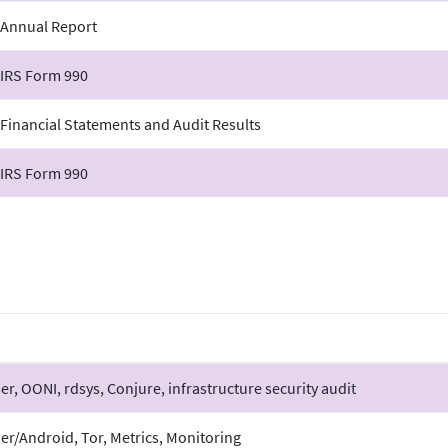
 Annual Report
 IRS Form 990
Financial Statements and Audit Results
 IRS Form 990
r, OONI, rdsys, Conjure, infrastructure security audit
er/Android, Tor, Metrics, Monitoring