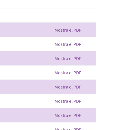
Mostra el PDF
Mostra el PDF
Mostra el PDF
Mostra el PDF
Mostra el PDF
Mostra el PDF
Mostra el PDF
Mostra el PDF