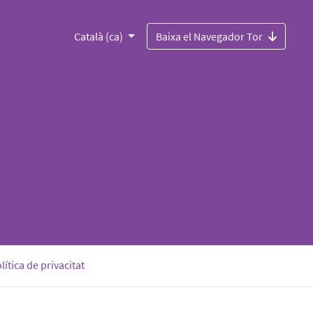
Català (ca)
Baixa el Navegador Tor
lítica de privacitat