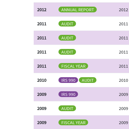
2012
ANNUAL REPORT
2012
2011
AUDIT
2011
2011
AUDIT
2011
2011
AUDIT
2011 
2011
FISCAL YEAR
2011
2010
IRS 990
AUDIT
2010 
2009
IRS 990
2009
2009
AUDIT
2009 
2009
FISCAL YEAR
2009