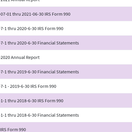
-07-01 thru 2021-06-30 IRS Form 990
7-1 thru 2020-6-30 IRS Form 990
7-1 thru 2020-6-30 Financial Statements
-2020 Annual Report
7-1 thru 2019-6-30 Financial Statements
7-1 - 2019-6-30 IRS Form 990
1-1 thru 2018-6-30 IRS Form 990
1-1 thru 2018-6-30 Financial Statements
 IRS Form 990