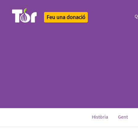
Q
Feu una donació
Tor Logo
Història
Gent