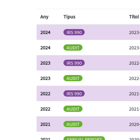
Any
Tipus
Títol
2024
IRS 990
2023-
2024
AUDIT
2023-
2023
IRS 990
2022-
2023
AUDIT
2022-
2022
IRS 990
2021-
2022
AUDIT
2021-
2021
AUDIT
2020-
2021
ANNUAL REPORT
2020