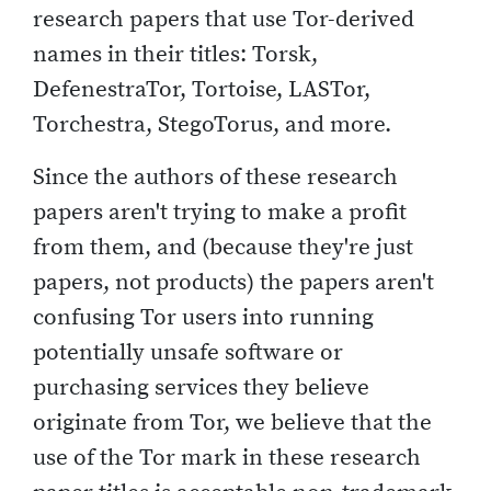
research papers that use Tor-derived
names in their titles: Torsk,
DefenestraTor, Tortoise, LASTor,
Torchestra, StegoTorus, and more.
Since the authors of these research
papers aren't trying to make a profit
from them, and (because they're just
papers, not products) the papers aren't
confusing Tor users into running
potentially unsafe software or
purchasing services they believe
originate from Tor, we believe that the
use of the Tor mark in these research