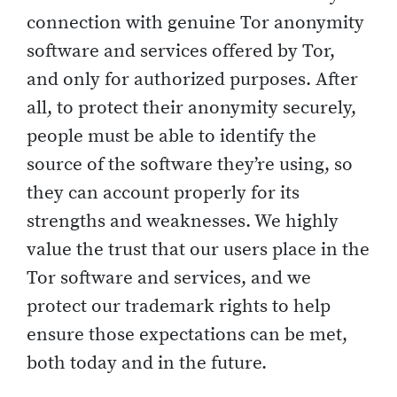
connection with genuine Tor anonymity
software and services offered by Tor,
and only for authorized purposes. After
all, to protect their anonymity securely,
people must be able to identify the
source of the software they’re using, so
they can account properly for its
strengths and weaknesses. We highly
value the trust that our users place in the
Tor software and services, and we
protect our trademark rights to help
ensure those expectations can be met,
both today and in the future.