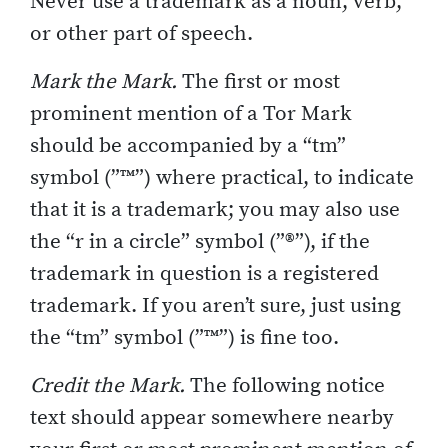
Never use a trademark as a noun, verb,
or other part of speech.
Mark the Mark.
The first or most
prominent mention of a Tor Mark
should be accompanied by a “tm”
symbol (”™”) where practical, to indicate
that it is a trademark; you may also use
the “r in a circle” symbol (”®”), if the
trademark in question is a registered
trademark. If you aren’t sure, just using
the “tm” symbol (”™”) is fine too.
Credit the Mark.
The following notice
text should appear somewhere nearby