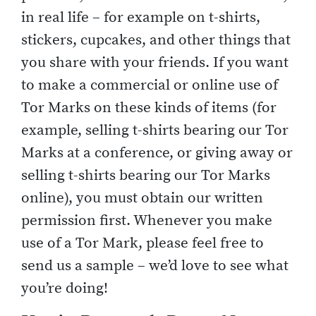
in real life – for example on t-shirts,
stickers, cupcakes, and other things that
you share with your friends. If you want
to make a commercial or online use of
Tor Marks on these kinds of items (for
example, selling t-shirts bearing our Tor
Marks at a conference, or giving away or
selling t-shirts bearing our Tor Marks
online), you must obtain our written
permission first. Whenever you make
use of a Tor Mark, please feel free to
send us a sample – we’d love to see what
you’re doing!