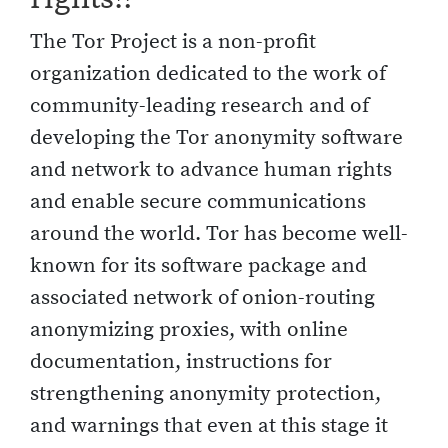
The Tor Project is a non-profit
organization dedicated to the work of
community-leading research and of
developing the Tor anonymity software
and network to advance human rights
and enable secure communications
around the world. Tor has become well-
known for its software package and
associated network of onion-routing
anonymizing proxies, with online
documentation, instructions for
strengthening anonymity protection,
and warnings that even at this stage it