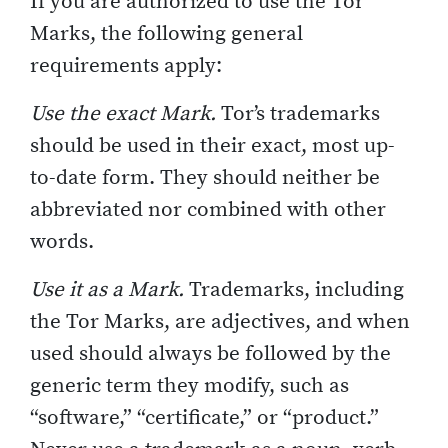
If you are authorized to use the Tor
Marks, the following general
requirements apply:
Use the exact Mark.
Tor’s trademarks
should be used in their exact, most up-
to-date form. They should neither be
abbreviated nor combined with other
words.
Use it as a Mark.
Trademarks, including
the Tor Marks, are adjectives, and when
used should always be followed by the
generic term they modify, such as
“software,” “certificate,” or “product.”