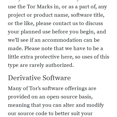
use the Tor Marks in, or as a part of, any
project or product name, software title,
or the like, please contact us to discuss
your planned use before you begin, and
we’ll see if an accommodation can be
made. Please note that we have to be a
little extra protective here, so uses of this
type are rarely authorized.
Derivative Software
Many of Tor’s software offerings are
provided on an open-source basis,
meaning that you can alter and modify
our source code to better suit your