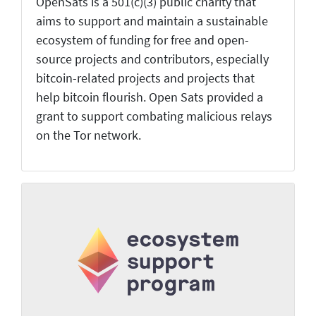
OpenSats is a 501(c)(3) public charity that
aims to support and maintain a sustainable
ecosystem of funding for free and open-
source projects and contributors, especially
bitcoin-related projects and projects that
help bitcoin flourish. Open Sats provided a
grant to support combating malicious relays
on the Tor network.