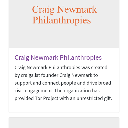
Craig Newmark Philanthropies
Craig Newmark Philanthropies was created
by craigslist founder Craig Newmark to
support and connect people and drive broad
civic engagement. The organization has
provided Tor Project with an unrestricted gift.