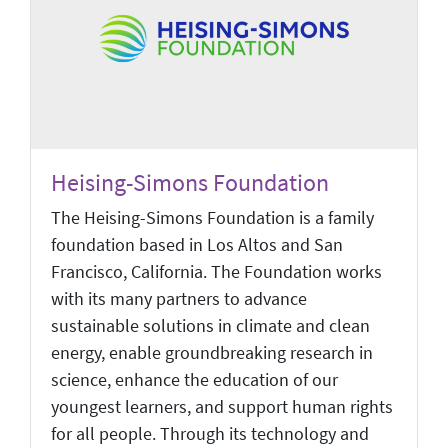
Heising-Simons Foundation
The Heising-Simons Foundation is a family
foundation based in Los Altos and San
Francisco, California. The Foundation works
with its many partners to advance
sustainable solutions in climate and clean
energy, enable groundbreaking research in
science, enhance the education of our
youngest learners, and support human rights
for all people. Through its technology and