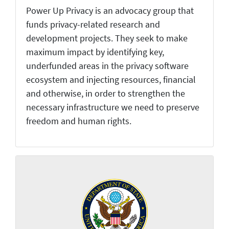
Power Up Privacy is an advocacy group that
funds privacy-related research and
development projects. They seek to make
maximum impact by identifying key,
underfunded areas in the privacy software
ecosystem and injecting resources, financial
and otherwise, in order to strengthen the
necessary infrastructure we need to preserve
freedom and human rights.