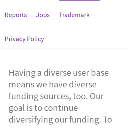
Reports
Jobs
Trademark
Privacy Policy
Having a diverse user base
means we have diverse
funding sources, too. Our
goal is to continue
diversifying our funding. To