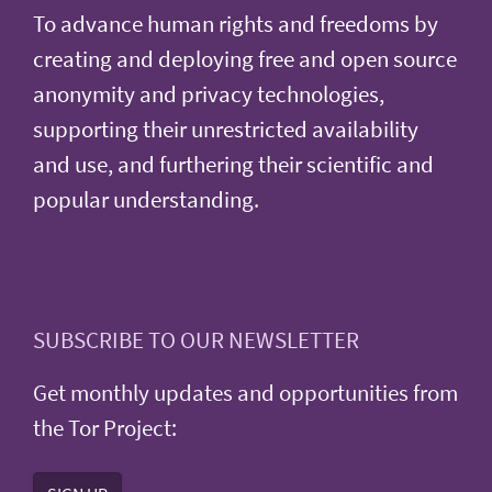
To advance human rights and freedoms by
creating and deploying free and open source
anonymity and privacy technologies,
supporting their unrestricted availability
and use, and furthering their scientific and
popular understanding.
SUBSCRIBE TO OUR NEWSLETTER
Get monthly updates and opportunities from
the Tor Project: