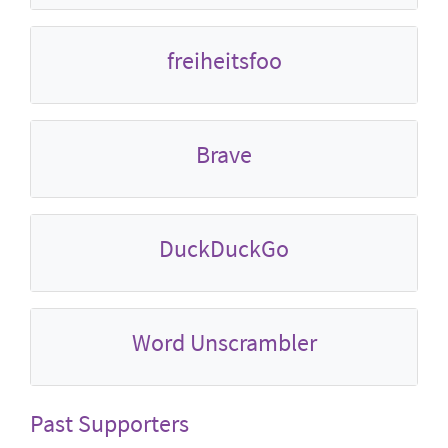
freiheitsfoo
Brave
DuckDuckGo
Word Unscrambler
Past Supporters