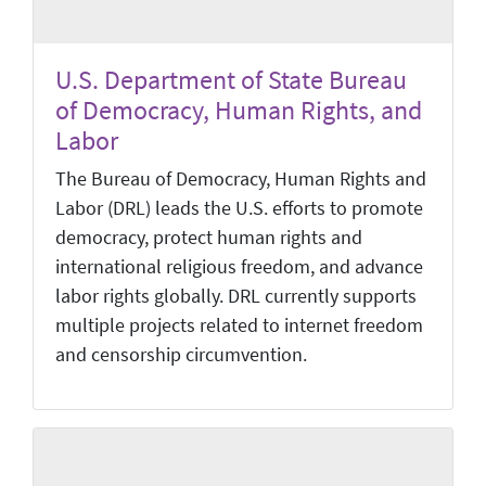
U.S. Department of State Bureau
of Democracy, Human Rights, and
Labor
The Bureau of Democracy, Human Rights and
Labor (DRL) leads the U.S. efforts to promote
democracy, protect human rights and
international religious freedom, and advance
labor rights globally. DRL currently supports
multiple projects related to internet freedom
and censorship circumvention.