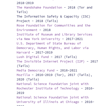
2018-2019
The Handshake Foundation
-
2018 (Tor and
Tails)
The Information Safety & Capacity (ISC)
Project -
2018 (Tails)
Rose Foundation for Communities and the
Environment
-
2018
Institute of Museum and Library Services
via New York University
-
2017-2021
U.S. Department of State Bureau of
Democracy, Human Rights, and Labor via
Harvard
-
2017-2019
Lush Digital Fund
-
2017 (Tails)
The Invisible Internet Project (I2P)
-
2017
(Tails)
Media Democracy Fund
-
2016-2021
Mozilla
-
2016-2019 (Tor), 2017 (Tails),
2020 (Tails)
National Science Foundation joint with
Rochester Institute of Technology
-
2016-
2019
National Science Foundation joint with
University of Illinois at Chicago
-
2016-