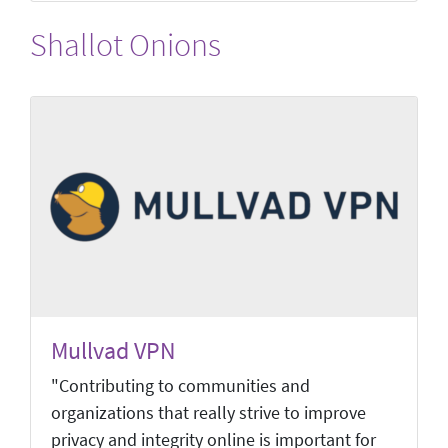
Shallot Onions
Mullvad VPN
"Contributing to communities and
organizations that really strive to improve
privacy and integrity online is important for