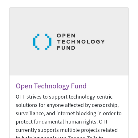
Open Technology Fund
OTF strives to support technology-centric
solutions for anyone affected by censorship,
surveillance, and internet blocking in order to
protect fundamental human rights. OTF
currently supports multiple projects related