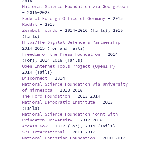
2018
National Science Foundation via Georgetown
-
2015-2023
Federal Foreign Office of Germany
-
2015
Reddit
-
2015
Zwiebelfreunde
-
2014-2016 (Tails), 2019
(Tails)
Hivos/The Digital Defenders Partnership
-
2014-2015 (Tor and Tails)
Freedom of the Press Foundation
-
2014
(Tor), 2014-2018 (Tails)
Open Internet Tools Project (OpenITP)
-
2014 (Tails)
Disconnect
-
2014
National Science Foundation via University
of Minnesota
-
2013-2018
The Ford Foundation
-
2013-2014
National Democratic Institute
-
2013
(Tails)
National Science Foundation joint with
Princeton University
-
2012-2018
Access Now
-
2012 (Tor), 2014 (Tails)
SRI International
-
2011-2017
National Christian Foundation
-
2010-2012,