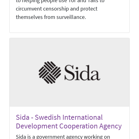
to helping people use Tor and Tails to
circumvent censorship and protect
themselves from surveillance.
Sida - Swedish International
Development Cooperation Agency
Sida is a government agency working on