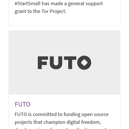
#StartSmall has made a general support
grant to the Tor Project.
FUTO
FUTO is committed to funding open source
projects that champion digital freedom,