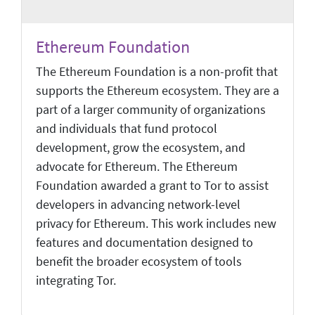
Ethereum Foundation
The Ethereum Foundation is a non-profit that
supports the Ethereum ecosystem. They are a
part of a larger community of organizations
and individuals that fund protocol
development, grow the ecosystem, and
advocate for Ethereum. The Ethereum
Foundation awarded a grant to Tor to assist
developers in advancing network-level
privacy for Ethereum. This work includes new
features and documentation designed to
benefit the broader ecosystem of tools
integrating Tor.