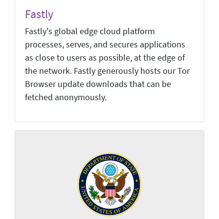
Fastly
Fastly's global edge cloud platform
processes, serves, and secures applications
as close to users as possible, at the edge of
the network. Fastly generously hosts our Tor
Browser update downloads that can be
fetched anonymously.