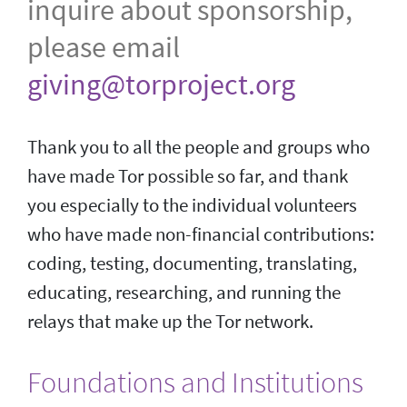
inquire about sponsorship,
please email
giving@torproject.org
Thank you to all the people and groups who
have made Tor possible so far, and thank
you especially to the individual volunteers
who have made non-financial contributions:
coding, testing, documenting, translating,
educating, researching, and running the
relays that make up the Tor network.
Foundations and Institutions