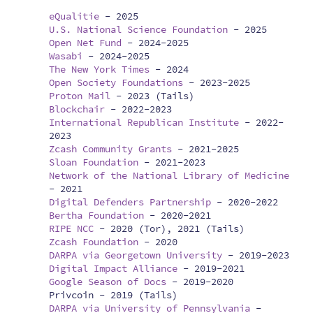
eQualitie
-
2025
U.S. National Science Foundation
-
2025
Open Net Fund
-
2024-2025
Wasabi
-
2024-2025
The New York Times
-
2024
Open Society Foundations
-
2023-2025
Proton Mail
-
2023 (Tails)
Blockchair
-
2022-2023
International Republican Institute
-
2022-
2023
Zcash Community Grants
-
2021-2025
Sloan Foundation
-
2021-2023
Network of the National Library of Medicine
-
2021
Digital Defenders Partnership
-
2020-2022
Bertha Foundation
-
2020-2021
RIPE NCC
-
2020 (Tor), 2021 (Tails)
Zcash Foundation
-
2020
DARPA via Georgetown University
-
2019-2023
Digital Impact Alliance
-
2019-2021
Google Season of Docs
-
2019-2020
Privcoin -
2019 (Tails)
DARPA via University of Pennsylvania
-