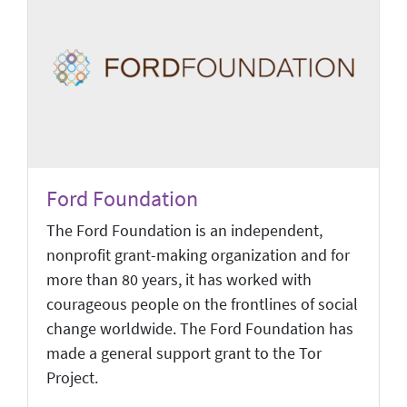
Ford Foundation
The Ford Foundation is an independent,
nonprofit grant-making organization and for
more than 80 years, it has worked with
courageous people on the frontlines of social
change worldwide. The Ford Foundation has
made a general support grant to the Tor
Project.