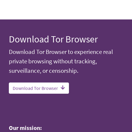
Download Tor Browser
Download Tor Browser to experience real
private browsing without tracking,
surveillance, or censorship.
Download Tor Browser
Our mission: