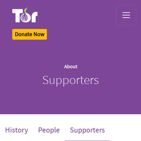
Tor Logo
Donate Now
About
Supporters
(current)
History
People
Supporters