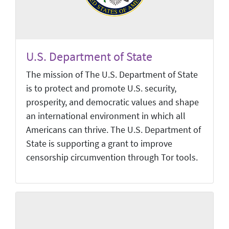
U.S. Department of State
The mission of The U.S. Department of State
is to protect and promote U.S. security,
prosperity, and democratic values and shape
an international environment in which all
Americans can thrive. The U.S. Department of
State is supporting a grant to improve
censorship circumvention through Tor tools.