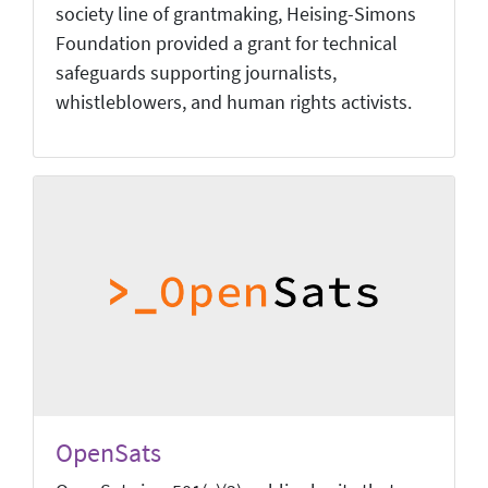
society line of grantmaking, Heising-Simons
Foundation provided a grant for technical
safeguards supporting journalists,
whistleblowers, and human rights activists.
OpenSats