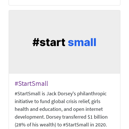
#StartSmall
#StartSmall is Jack Dorsey's philanthropic
initiative to fund global crisis relief, girls
health and education, and open internet
development. Dorsey transferred $1 billion
(28% of his wealth) to #StartSmall in 2020.