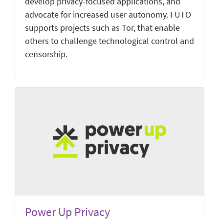
develop privacy-focused applications, and
advocate for increased user autonomy. FUTO
supports projects such as Tor, that enable
others to challenge technological control and
censorship.
Power Up Privacy