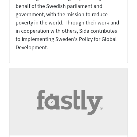
behalf of the Swedish parliament and
government, with the mission to reduce
poverty in the world. Through their work and
in cooperation with others, Sida contributes
to implementing Sweden's Policy for Global
Development.