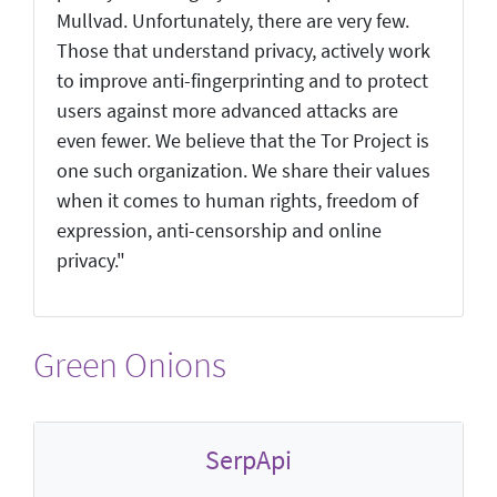
Mullvad. Unfortunately, there are very few.
Those that understand privacy, actively work
to improve anti-fingerprinting and to protect
users against more advanced attacks are
even fewer. We believe that the Tor Project is
one such organization. We share their values
when it comes to human rights, freedom of
expression, anti-censorship and online
privacy."
Green Onions
SerpApi