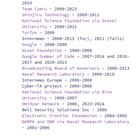
2014
Team Cymru
-
2009-2023
Shinjiru Technology
-
2009-2011
National Science Foundation via Drexel
University
-
2009-2011
Torfox
-
2009
Internews -
2008-2013 (Tor), 2021 (Tails)
Google
-
2008-2009
NLnet Foundation
-
2008-2009
Google Summer of Code
-
2007-2014 and 2016-
2017 and 2020-2023
Broadcasting Board of Governors
-
2006-2013
Naval Research Laboratory
-
2006-2010
Internews Europe -
2006-2008
Cyber-TA project -
2006-2008
National Science Foundation via Rice
University
-
2006-2007
Omidyar Network
-
2006, 2023-2024
Bell Security Solutions Inc -
2006
Electronic Frontier Foundation
-
2004-2005
DARPA and ONR via Naval Research Laboratory
-
2001-2006