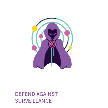
DEFEND AGAINST
SURVEILLANCE