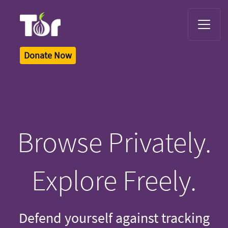
Tor Logo
Donate Now
Browse Privately.
Explore Freely.
Defend yourself against tracking