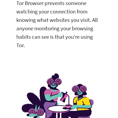
Tor Browser prevents someone
watching your connection from
knowing what websites you visit. All
anyone monitoring your browsing
habits can see is that you're using
Tor.