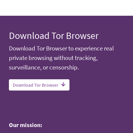
Download Tor Browser
Download Tor Browser to experience real
private browsing without tracking,
surveillance, or censorship.
Download Tor Browser
Our mission: