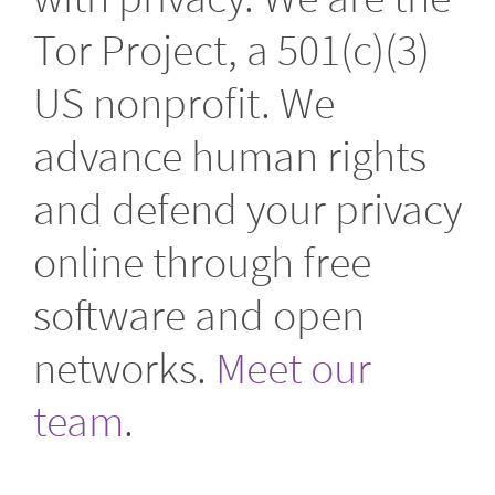
Tor Project, a 501(c)(3)
US nonprofit. We
advance human rights
and defend your privacy
online through free
software and open
networks.
Meet our
team
.