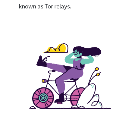
known as Tor relays.