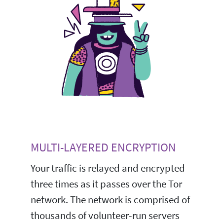
MULTI-LAYERED ENCRYPTION
Your traffic is relayed and encrypted
three times as it passes over the Tor
network. The network is comprised of
thousands of volunteer-run servers