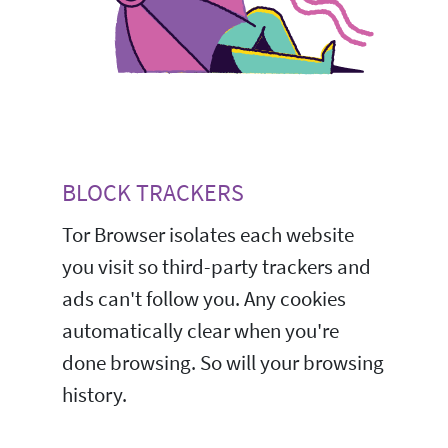
BLOCK TRACKERS
Tor Browser isolates each website
you visit so third-party trackers and
ads can't follow you. Any cookies
automatically clear when you're
done browsing. So will your browsing
history.