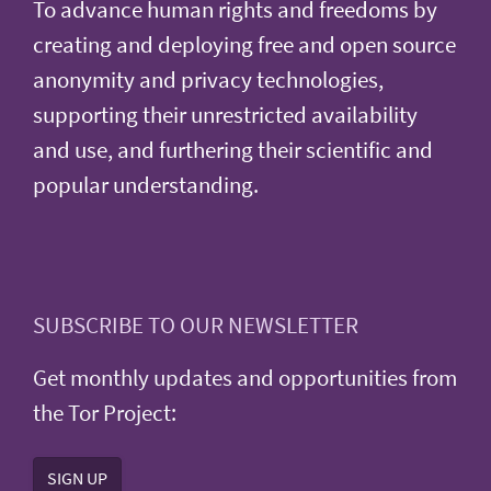
To advance human rights and freedoms by
creating and deploying free and open source
anonymity and privacy technologies,
supporting their unrestricted availability
and use, and furthering their scientific and
popular understanding.
SUBSCRIBE TO OUR NEWSLETTER
Get monthly updates and opportunities from
the Tor Project:
SIGN UP