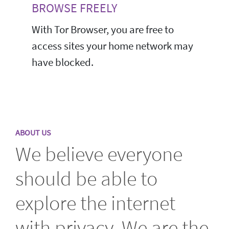
BROWSE FREELY
With Tor Browser, you are free to
access sites your home network may
have blocked.
ABOUT US
We believe everyone
should be able to
explore the internet
with privacy. We are the