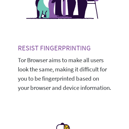
RESIST FINGERPRINTING
Tor Browser aims to make all users
look the same, making it difficult for
you to be fingerprinted based on
your browser and device information.