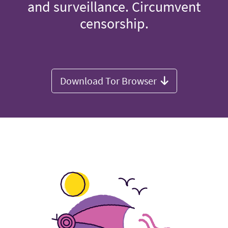
and surveillance. Circumvent
censorship.
Download Tor Browser